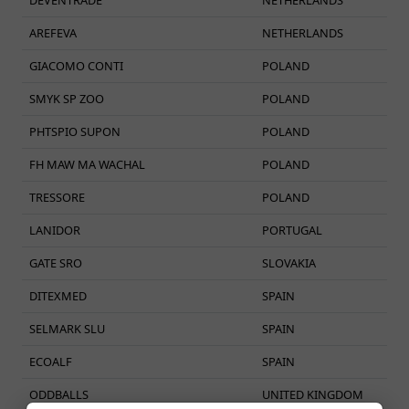
AREFEVA
NETHERLANDS
GIACOMO CONTI
POLAND
SMYK SP ZOO
POLAND
PHTSPIO SUPON
POLAND
FH MAW MA WACHAL
POLAND
TRESSORE
POLAND
LANIDOR
PORTUGAL
GATE SRO
SLOVAKIA
DITEXMED
SPAIN
SELMARK SLU
SPAIN
ECOALF
SPAIN
ODDBALLS
UNITED KINGDOM