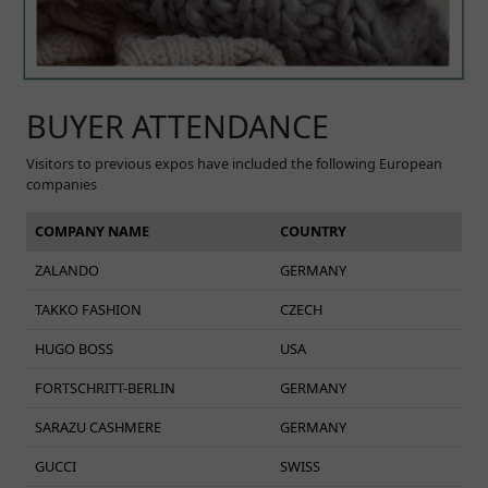
BUYER ATTENDANCE
Visitors to previous expos have included the following European
companies
COMPANY NAME
COUNTRY
ZALANDO
GERMANY
TAKKO FASHION
CZECH
HUGO BOSS
USA
FORTSCHRITT-BERLIN
GERMANY
SARAZU CASHMERE
GERMANY
GUCCI
SWISS