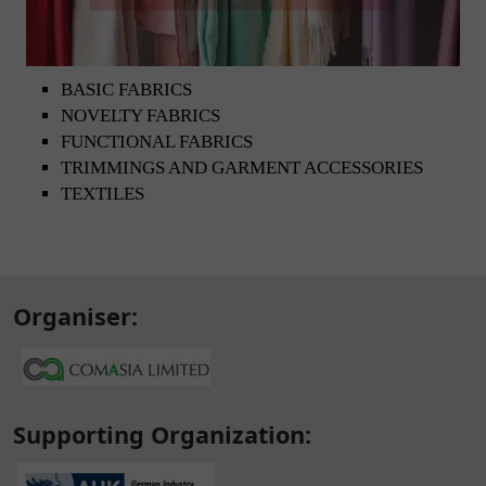
BASIC FABRICS
NOVELTY FABRICS
FUNCTIONAL FABRICS
TRIMMINGS AND GARMENT ACCESSORIES
TEXTILES
Organiser:
Supporting Organization: