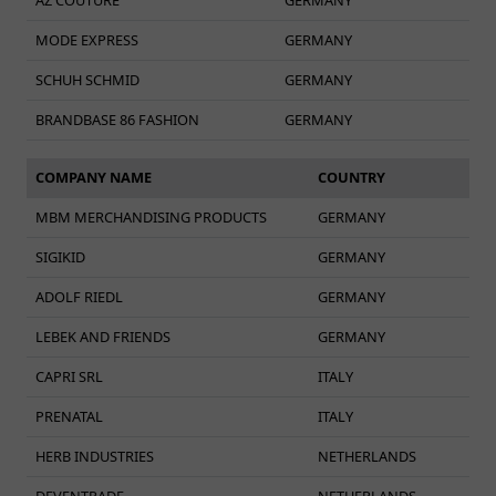
MODE EXPRESS
GERMANY
SCHUH SCHMID
GERMANY
BRANDBASE 86 FASHION
GERMANY
COMPANY NAME
COUNTRY
MBM MERCHANDISING PRODUCTS
GERMANY
SIGIKID
GERMANY
ADOLF RIEDL
GERMANY
LEBEK AND FRIENDS
GERMANY
CAPRI SRL
ITALY
PRENATAL
ITALY
HERB INDUSTRIES
NETHERLANDS
DEVENTRADE
NETHERLANDS