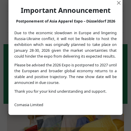
×
HOGGS OF FIFE
UNITED KINGDOM
Important Announcement
PERFORMANCE CLOTHING
UNITED KINGDOM
Postponement of Asia Apparel Expo – Düsseldorf 2026
DELLALUI
FRANCE
Due to the economic slowdown in Europe and lingering
Russia-Ukraine conflict, it will not be feasible to host the
exhibition which was originally planned to take place on
January 28-30, 2026 given the market uncertainties that
WHAT’S ON SHOW
could hinder the expo from delivering its expected results.
For its 12th edition,
ASIA APPAREL EXPO
presents a
Please be advised the 2026 Expo is postponed to 2027 until
carefully-selected group of over 450 high-quality Asian
the European and broader global economy returns to a
companies with a wide range of apparel and footwear
stable and positive trajectory. The new show date will be
products, covering men's, women's and children's
announced in due course.
wear, knitwear, denim, fabrics and textiles, as well as
Thank you for your kind understanding and support.
trimmings and accessories.
Comasia Limited