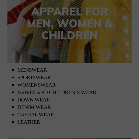
MENSWEAR
SPORTSWEAR
WOMENSWEAR
BABIES AND CHILDREN’S WEAR
DOWN WEAR
DENIM WEAR
CASUAL WEAR
LEATHER