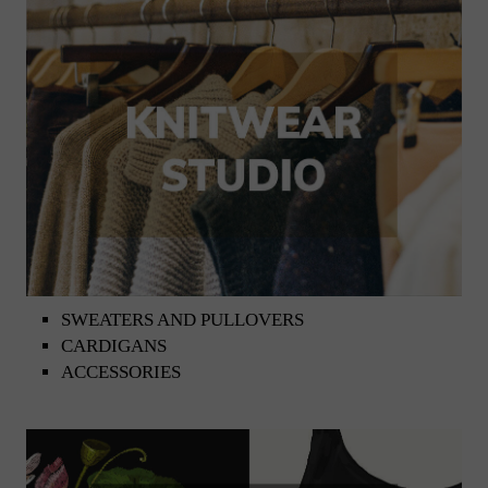
SWEATERS AND PULLOVERS
CARDIGANS
ACCESSORIES