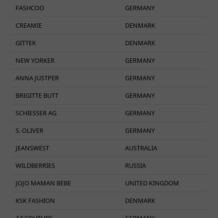
FASHCOO
GERMANY
CREAMIE
DENMARK
GITTEK
DENMARK
NEW YORKER
GERMANY
ANNA JUSTPER
GERMANY
BRIGITTE BUTT
GERMANY
SCHIESSER AG
GERMANY
S. OLIVER
GERMANY
JEANSWEST
AUSTRALIA
WILDBERRIES
RUSSIA
JOJO MAMAN BEBE
UNITED KINGDOM
KSK FASHION
DENMARK
AZ COUTURE
GERMANY