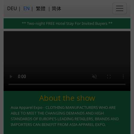
DEU
|
EN
|
繁體
|
简体
** Two-night FREE Hotel Stay For Invited Buyers **
About the show
Asia Apparel Expo - CLOTHING MANUFACTURERS WHO ARE
ABLE TO MEET THE CHANGING DEMANDS AND HIGH
STANDARDS OF EUROPE’S LEADING RETAILERS, BRANDS AND
IMPORTERS CAN BENEFIT FROM ASIA APPAREL EXPO.