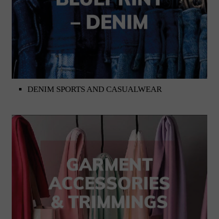
DENIM SPORTS AND CASUALWEAR