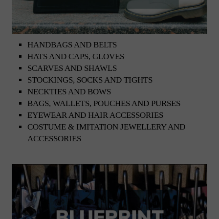
HANDBAGS AND BELTS
HATS AND CAPS, GLOVES
SCARVES AND SHAWLS
STOCKINGS, SOCKS AND TIGHTS
NECKTIES AND BOWS
BAGS, WALLETS, POUCHES AND PURSES
EYEWEAR AND HAIR ACCESSORIES
COSTUME & IMITATION JEWELLERY AND
ACCESSORIES